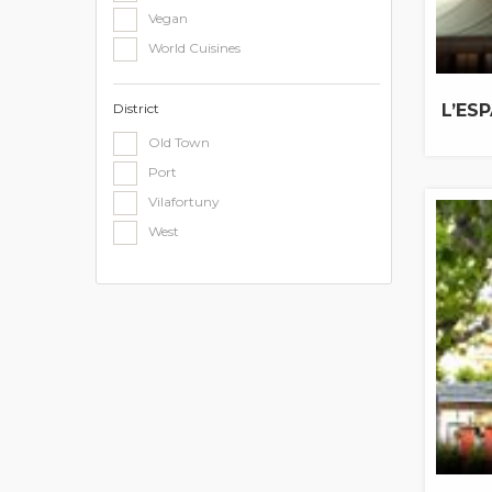
Vegan
World Cuisines
District
L’ESP
Old Town
Port
Vilafortuny
West