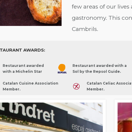
few areas of our lives 
gastronomy. This con
Cambrils.
TAURANT AWARDS:
Restaurant awarded
Restaurant awarded with a
with a Michelin Star
Sol by the Repsol Guide.
Catalan Cuisine Association
Catalan Celiac Associa
Member.
Member.