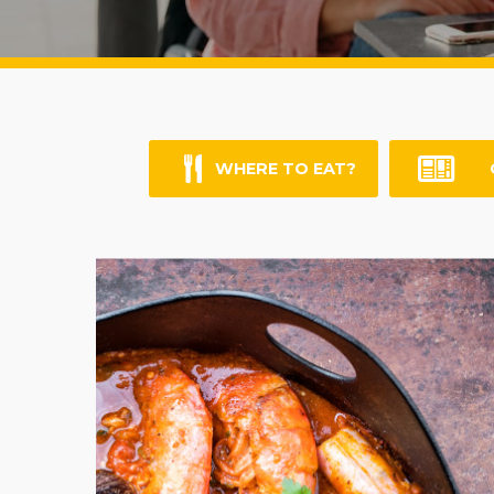
WHERE TO EAT?