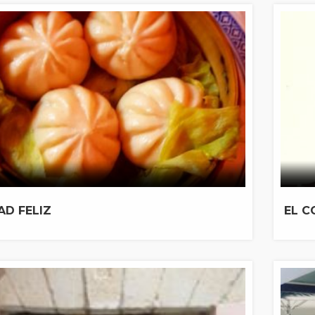
AD FELIZ
EL C