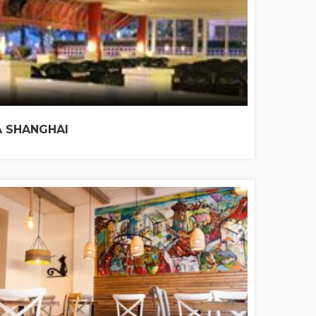
 SHANGHAI