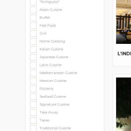
"Xiringuito"
Asian Cuisine
Buffet
Fast Food
Grill
Home Cooking
Italian Cuisine
L’IN
Japanese Cuisine
Latin Cuisine
Mediterranean Cuisine
Mexican Cuisine
Pizzeria
Seafood Cuisine
Signature Cuisine
Take Away
Tapas
Traditional Cuisine