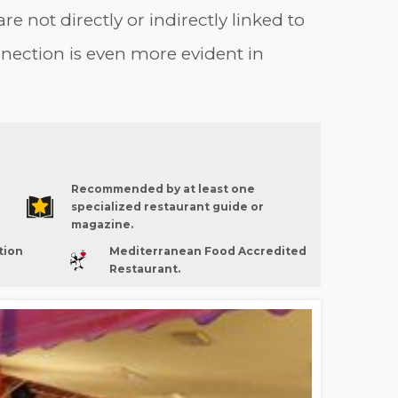
are not directly or indirectly linked to
nection is even more evident in
Recommended by at least one
specialized restaurant guide or
magazine.
tion
Mediterranean Food Accredited
Restaurant.