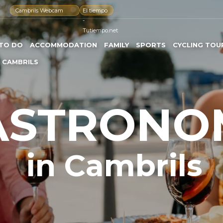
Cambrils Webcam
El tiempo
-
Tutiempo.net
TO DO
ACCOMMODATION
FAMILY
SPORTS
CYCLING TOU
 CAMBRILS
ASTRONO
in Cambrils