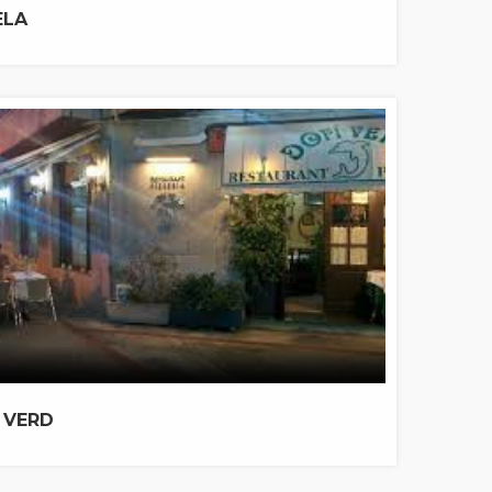
ELA
 VERD