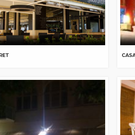
DRET
CASA