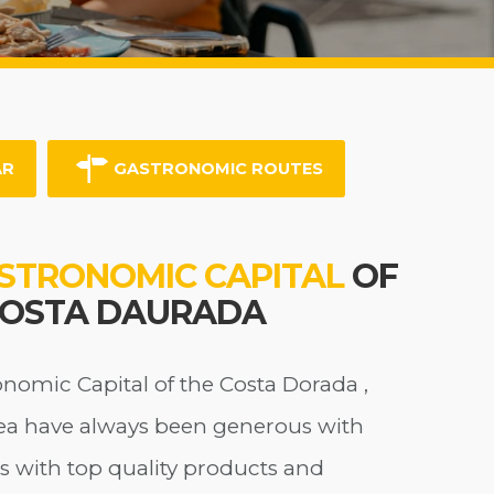
AR
GASTRONOMIC ROUTES
STRONOMIC CAPITAL
OF
COSTA DAURADA
onomic Capital of the Costa Dorada ,
ea have always been generous with
s with top quality products and