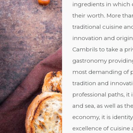
ingredients in which
their worth. More than
traditional cuisine an
innovation and origina
Cambrils to take a pri
gastronomy providing a
most demanding of pal
tradition and innovati
professional paths, it
and sea, as well as the 
economy, it is identity
excellence of cuisine 