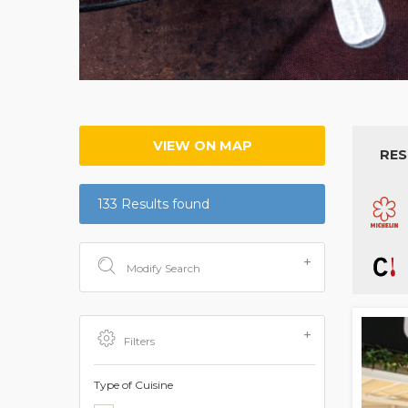
VIEW ON MAP
RES
133 Results found
Modify Search
Filters
Type of Cuisine