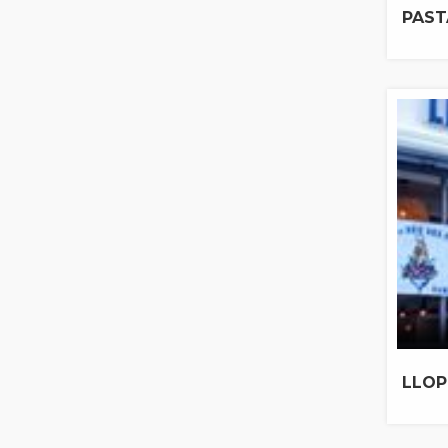
PAST
LLOP