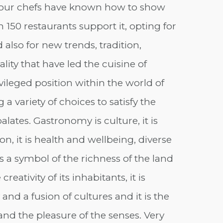
 our chefs have known how to show
 150 restaurants support it, opting for
d also for new trends, tradition,
lity that have led the cuisine of
vileged position within the world of
 variety of choices to satisfy the
ates. Gastronomy is culture, it is
on, it is health and wellbeing, diverse
 is a symbol of the richness of the land
creativity of its inhabitants, it is
 and a fusion of cultures and it is the
and the pleasure of the senses. Very