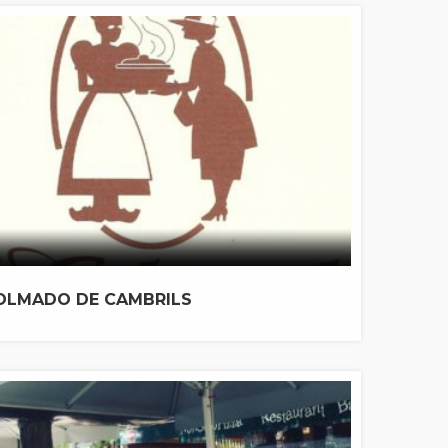
OLMADO DE CAMBRILS