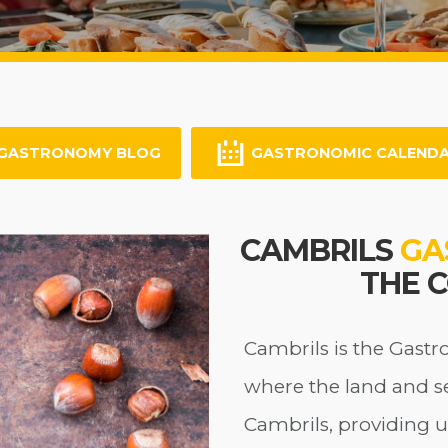
GASTRONOMY BLOG
GASTRONOMIC CALEND
CAMBRILS
GA
THE 
Cambrils is the Gastr
where the land and s
Cambrils, providing u