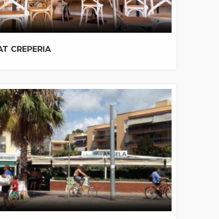
AT CREPERIA