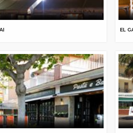
AI
EL G