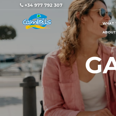
+34 977 792 307
WHAT 
ABOUT
G