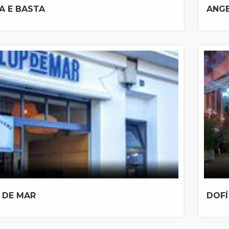
A E BASTA
ANG
 DE MAR
DOFÍ