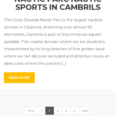
SPORTS IN CAMBRILS
The Costa Daurada Nautic Parc is the largest nautical
domain in Catalonia, stretching over almost 90
kilometres, Cambrils is part of this immense aquatic
paradise. This coastal domain where we are situated is
characterised by its long beaches of fine golden sand
where we can discover secluded and attractive coves, an
ideal coast where the practice […]
READ MORE
Prev
1
2
3
4
5
Next