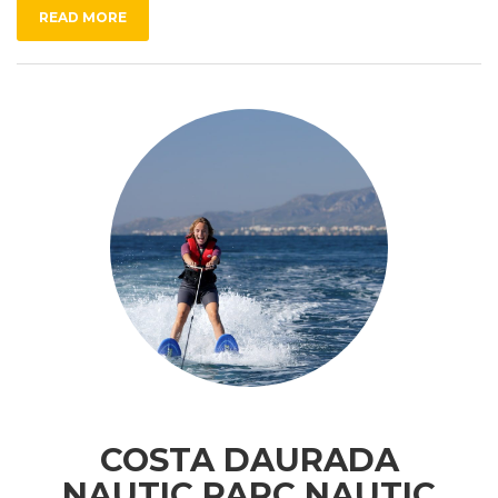
READ MORE
COSTA DAURADA
NAUTIC PARC NAUTIC