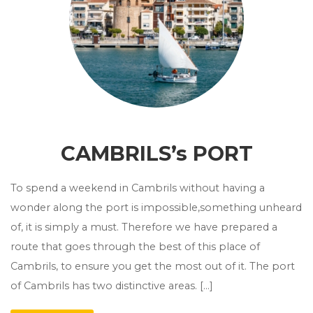
CAMBRILS’s PORT
To spend a weekend in Cambrils without having a
wonder along the port is impossible,something unheard
of, it is simply a must. Therefore we have prepared a
route that goes through the best of this place of
Cambrils, to ensure you get the most out of it. The port
of Cambrils has two distinctive areas. […]