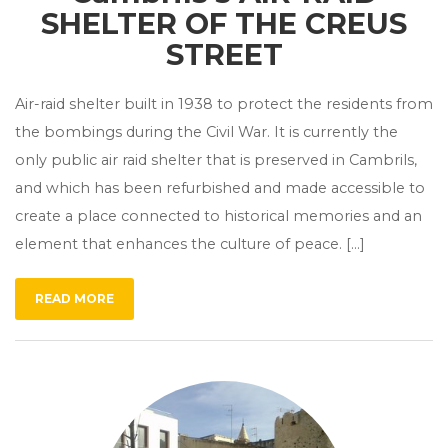
SHELTER OF THE CREUS
STREET
Air-raid shelter built in 1938 to protect the residents from
the bombings during the Civil War. It is currently the
only public air raid shelter that is preserved in Cambrils,
and which has been refurbished and made accessible to
create a place connected to historical memories and an
element that enhances the culture of peace. […]
READ MORE