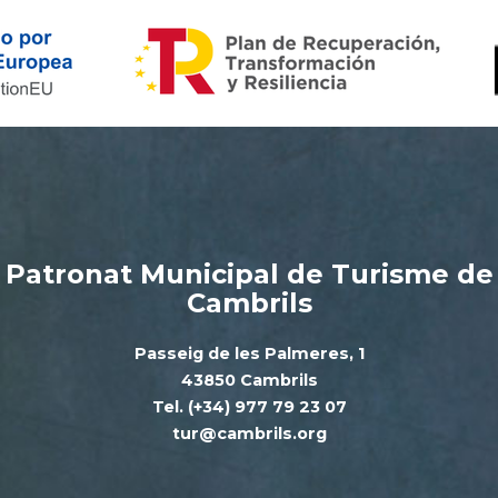
Patronat Municipal de Turisme de
Cambrils
Passeig de les Palmeres, 1
43850 Cambrils
Tel. (+34) 977 79 23 07
tur@cambrils.org