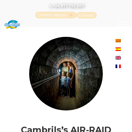
+34 977 792 307
Cambrils Webcam
El tiempo
-
Tutiempo.net
Cambrils’s AIR-RAID