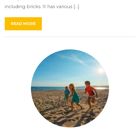
including bricks. It has various […]
READ MORE