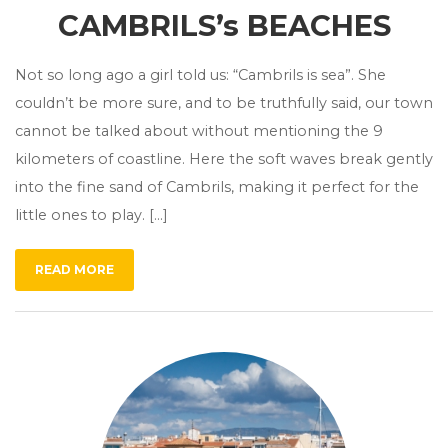
CAMBRILS’s BEACHES
Not so long ago a girl told us: “Cambrils is sea”. She
couldn’t be more sure, and to be truthfully said, our town
cannot be talked about without mentioning the 9
kilometers of coastline. Here the soft waves break gently
into the fine sand of Cambrils, making it perfect for the
little ones to play. […]
READ MORE