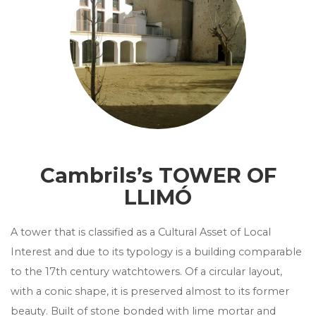
Cambrils’s TOWER OF
LLIMÓ
A tower that is classified as a Cultural Asset of Local
Interest and due to its typology is a building comparable
to the 17th century watchtowers. Of a circular layout,
with a conic shape, it is preserved almost to its former
beauty. Built of stone bonded with lime mortar and