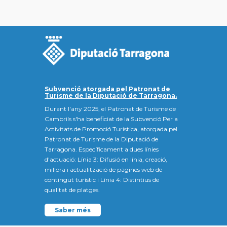
Subvenció atorgada pel Patronat de
Turisme de la Diputació de Tarragona.
Durant l'any 2025, el Patronat de Turisme de
Cambrils s'ha beneficiat de la Subvenció Per a
Activitats de Promoció Turística, atorgada pel
Patronat de Turisme de la Diputació de
Tarragona. Específicament a dues línies
d'actuació: Línia 3: Difusió en línia, creació,
millora i actualització de pàgines web de
contingut turístic i Línia 4: Distintius de
qualitat de platges.
Saber més