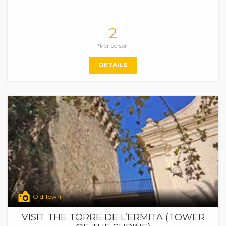
2
*Per person
DETAILS
Old Town
VISIT THE TORRE DE L’ERMITA (TOWER