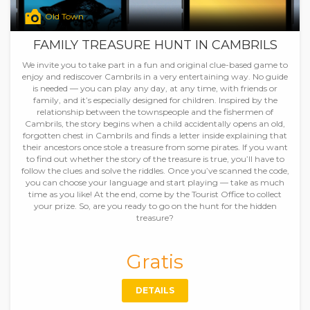
Old Town
FAMILY TREASURE HUNT IN CAMBRILS
We invite you to take part in a fun and original clue-based game to
enjoy and rediscover Cambrils in a very entertaining way. No guide
is needed — you can play any day, at any time, with friends or
family, and it’s especially designed for children. Inspired by the
relationship between the townspeople and the fishermen of
Cambrils, the story begins when a child accidentally opens an old,
forgotten chest in Cambrils and finds a letter inside explaining that
their ancestors once stole a treasure from some pirates. If you want
to find out whether the story of the treasure is true, you’ll have to
follow the clues and solve the riddles. Once you’ve scanned the code,
you can choose your language and start playing — take as much
time as you like! At the end, come by the Tourist Office to collect
your prize. So, are you ready to go on the hunt for the hidden
treasure?
Gratis
DETAILS