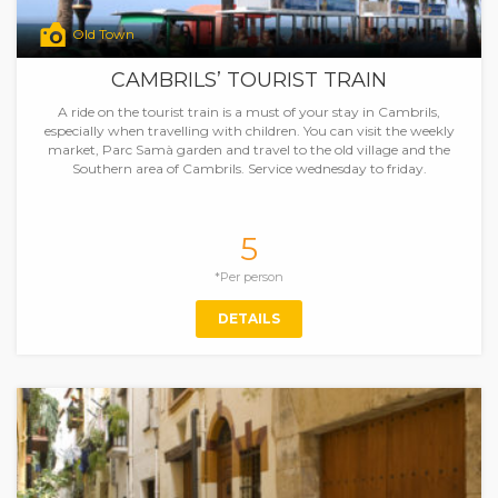
Old Town
CAMBRILS’ TOURIST TRAIN
A ride on the tourist train is a must of your stay in Cambrils,
especially when travelling with children. You can visit the weekly
market, Parc Samà garden and travel to the old village and the
Southern area of Cambrils. Service wednesday to friday.
5
*Per person
DETAILS