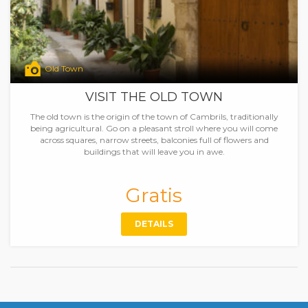
Old Town
VISIT THE OLD TOWN
The old town is the origin of the town of Cambrils, traditionally
being agricultural. Go on a pleasant stroll where you will come
across squares, narrow streets, balconies full of flowers and
buildings that will leave you in awe.
Gratis
DETAILS