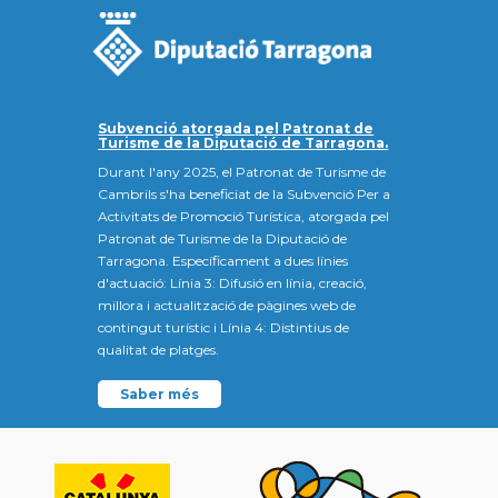
Subvenció atorgada pel Patronat de
Turisme de la Diputació de Tarragona.
Durant l'any 2025, el Patronat de Turisme de
Cambrils s'ha beneficiat de la Subvenció Per a
Activitats de Promoció Turística, atorgada pel
Patronat de Turisme de la Diputació de
Tarragona. Específicament a dues línies
d'actuació: Línia 3: Difusió en línia, creació,
millora i actualització de pàgines web de
contingut turístic i Línia 4: Distintius de
qualitat de platges.
Saber més