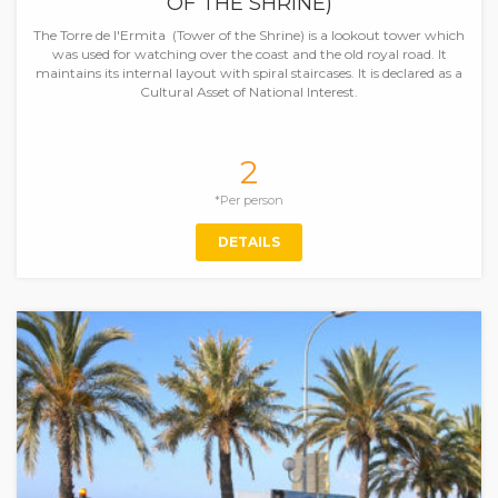
OF THE SHRINE)
The Torre de l'Ermita (Tower of the Shrine) is a lookout tower which
was used for watching over the coast and the old royal road. It
maintains its internal layout with spiral staircases. It is declared as a
Cultural Asset of National Interest.
2
*Per person
DETAILS