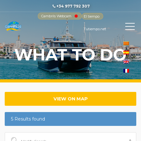
+34 977 792 307
Cambrils Webcam
El tiempo
-
Tutiempo.net
WHAT TO DO
VIEW ON MAP
5 Results found