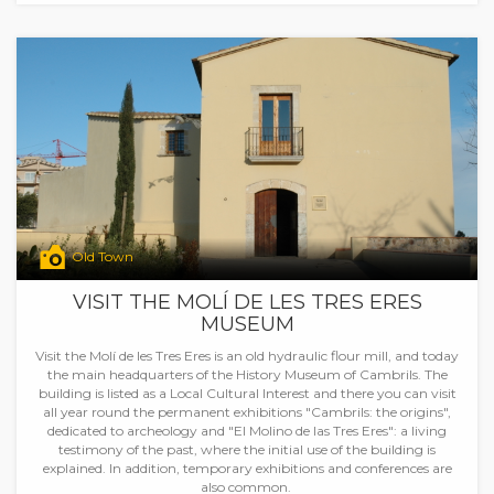
Old Town
VISIT THE MOLÍ DE LES TRES ERES
MUSEUM
Visit the Molí de les Tres Eres is an old hydraulic flour mill, and today
the main headquarters of the History Museum of Cambrils. The
building is listed as a Local Cultural Interest and there you can visit
all year round the permanent exhibitions "Cambrils: the origins",
dedicated to archeology and "El Molino de las Tres Eres": a living
testimony of the past, where the initial use of the building is
explained. In addition, temporary exhibitions and conferences are
also common.