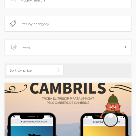
Modify Search
Filters