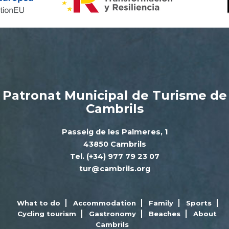
Patronat Municipal de Turisme de
Cambrils
Passeig de les Palmeres, 1
43850 Cambrils
Tel. (+34) 977 79 23 07
tur@cambrils.org
What to do
Accommodation
Family
Sports
Cycling tourism
Gastronomy
Beaches
About
Cambrils