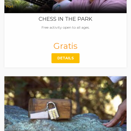
Port
CHESS IN THE PARK
Free activity open to all ages.
Gratis
DETAILS