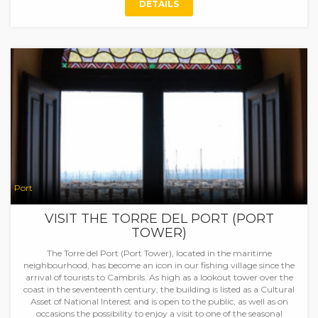
DETAILS
Port
VISIT THE TORRE DEL PORT (PORT
TOWER)
The Torre del Port (Port Tower), located in the maritime
neighbourhood, has become an icon in our fishing village since the
arrival of tourists to Cambrils. As high as a lookout tower over the
coast in the seventeenth century, the building is listed as a Cultural
Asset of National Interest and is open to the public, as well as on
occasions the possibility to enjoy a visit to one of the seasonal