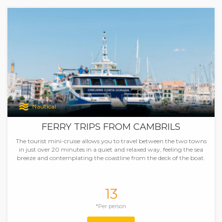
Nautical
FERRY TRIPS FROM CAMBRILS
The tourist mini-cruise allows you to travel between the two towns
in just over 20 minutes in a quiet and relaxed way, feeling the sea
breeze and contemplating the coastline from the deck of the boat.
13
*Per person