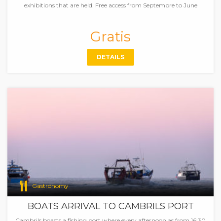
exhibitions that are held. Free access from Septembre to June
Gratis
DETAILS
Gastronomy
BOATS ARRIVAL TO CAMBRILS PORT
Cambrils boasts a fishing port where every afternoon as from 16:30