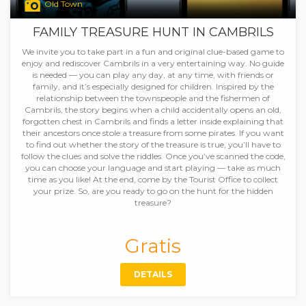
Old Town
FAMILY TREASURE HUNT IN CAMBRILS
We invite you to take part in a fun and original clue-based game to
enjoy and rediscover Cambrils in a very entertaining way. No guide
is needed — you can play any day, at any time, with friends or
family, and it’s especially designed for children. Inspired by the
relationship between the townspeople and the fishermen of
Cambrils, the story begins when a child accidentally opens an old,
forgotten chest in Cambrils and finds a letter inside explaining that
their ancestors once stole a treasure from some pirates. If you want
to find out whether the story of the treasure is true, you’ll have to
follow the clues and solve the riddles. Once you’ve scanned the code,
you can choose your language and start playing — take as much
time as you like! At the end, come by the Tourist Office to collect
your prize. So, are you ready to go on the hunt for the hidden
treasure?
Gratis
DETAILS