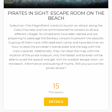
Port
PIRATES IN SIGHT: ESCAPE ROOM ON THE
BEACH
Suleyman I the Magnificent wants to launch an attack along the
Costa Daurada and has commissioned his corsairs to attack
different villages. Its inhabitants have been alerted and are
preparing to sabotage the Barbary corsairs to prevent the assaults.
A group of them have infiltrated each camp and have less than an
hour to steal the privateer’s license plate and the bag with the
crew’s salaries. Additionally, they can steal the map with the
location of the pirate treasure, only the fastest and bravest will be
able to avoid the assault and get rich! An outdoor escape room, on
the beach, informative and busting of myths. Will you survive the
pirate attack?
15
*Per person
DETAILS