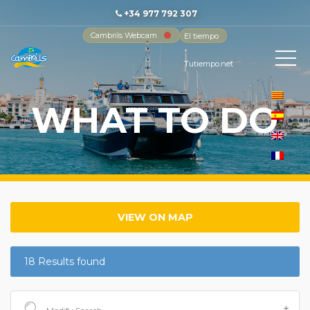
+34 977 792 307
Cambrils Webcam
El tiempo
-
Tutiempo.net
WHAT TO DO
VIEW ON MAP
18 Results found