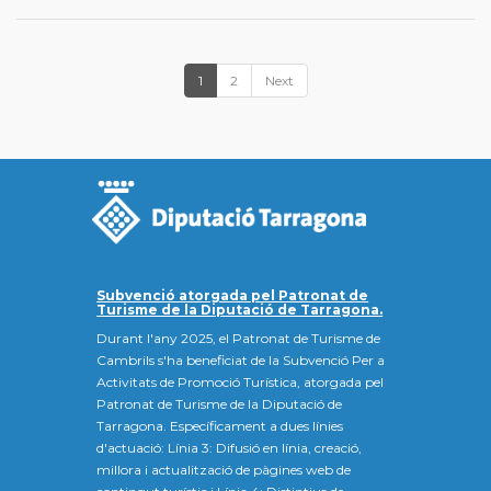
1
2
Next
Subvenció atorgada pel Patronat de
Turisme de la Diputació de Tarragona.
Durant l'any 2025, el Patronat de Turisme de
Cambrils s'ha beneficiat de la Subvenció Per a
Activitats de Promoció Turística, atorgada pel
Patronat de Turisme de la Diputació de
Tarragona. Específicament a dues línies
d'actuació: Línia 3: Difusió en línia, creació,
millora i actualització de pàgines web de