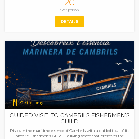
20
*Per person
DETAILS
Gastronomy
GUIDED VISIT TO CAMBRILS FISHERMEN’S
GUILD
Discover the maritime essence of Cambrils with a guided tour of its
historic Fishermen’s Guild — a living space that preserves the