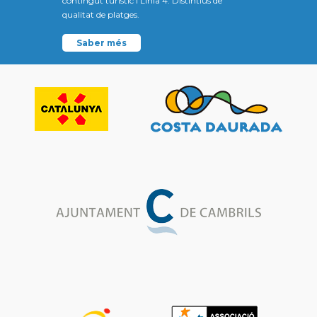
contingut turístic i Línia 4: Distintius de
qualitat de platges.
Saber més