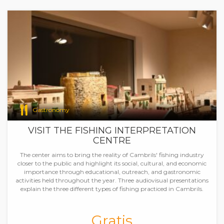
Gastronomy
VISIT THE FISHING INTERPRETATION
CENTRE
The center aims to bring the reality of Cambrils' fishing industry
closer to the public and highlight its social, cultural, and economic
importance through educational, outreach, and gastronomic
activities held throughout the year. Three audiovisual presentations
explain the three different types of fishing practiced in Cambrils.
Gratis