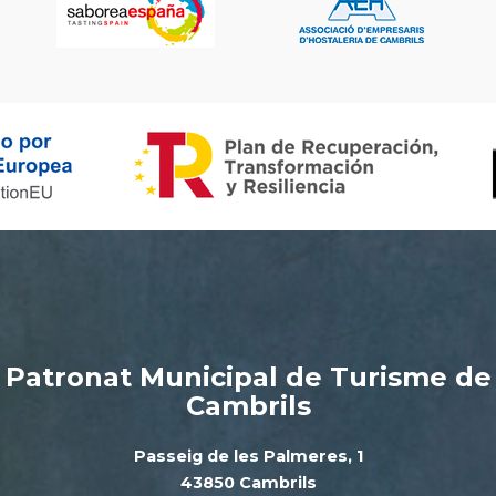
Patronat Municipal de Turisme de
Cambrils
Passeig de les Palmeres, 1
43850 Cambrils