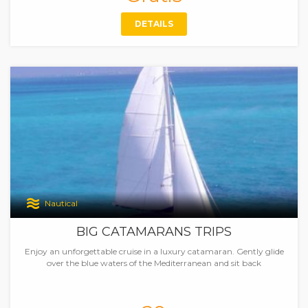
DETAILS
Nautical
BIG CATAMARANS TRIPS
Enjoy an unforgettable cruise in a luxury catamaran. Gently glide
over the blue waters of the Mediterranean and sit back