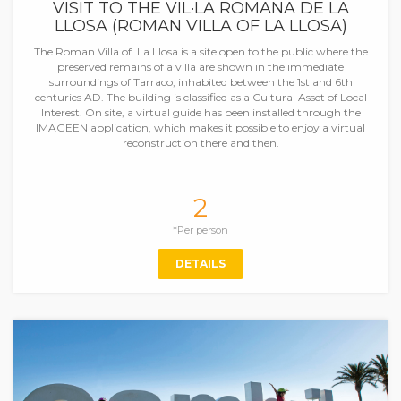
VISIT TO THE VIL·LA ROMANA DE LA
LLOSA (ROMAN VILLA OF LA LLOSA)
The Roman Villa of La Llosa is a site open to the public where the
preserved remains of a villa are shown in the immediate
surroundings of Tarraco, inhabited between the 1st and 6th
centuries AD. The building is classified as a Cultural Asset of Local
Interest. On site, a virtual guide has been installed through the
IMAGEEN application, which makes it possible to enjoy a virtual
reconstruction there and then.
2
*Per person
DETAILS