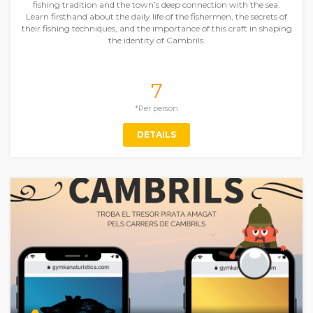
fishing tradition and the town’s deep connection with the sea.
Learn firsthand about the daily life of the fishermen, the secrets of
their fishing techniques, and the importance of this craft in shaping
the identity of Cambrils.
7
*Per person
DETAILS