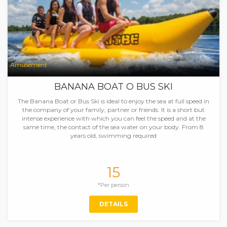
Amusement
BANANA BOAT O BUS SKI
The Banana Boat or Bus Ski is ideal to enjoy the sea at full speed in
the company of your family, partner or friends. It is a short but
intense experience with which you can feel the speed and at the
same time, the contact of the sea water on your body. From 8
years old, swimming required
15
*Per person
DETAILS