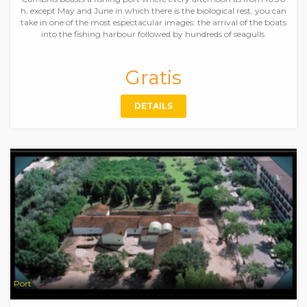
h, except May and June in which there is the biological rest, you can
take in one of the most espectacular images: the arrival of the boats
into the fishing harbour followed by hundreds of seagulls.
Gratis
DETAILS
Port