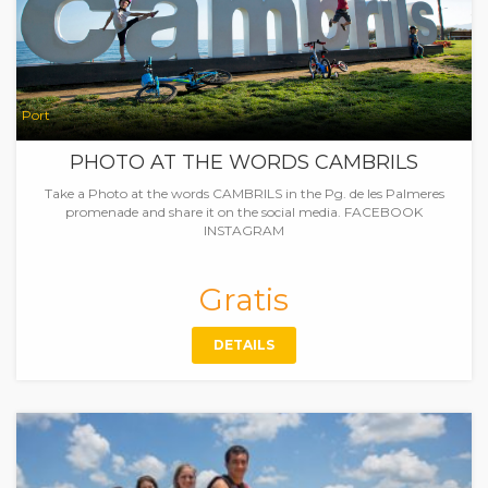
Port
PHOTO AT THE WORDS CAMBRILS
Take a Photo at the words CAMBRILS in the Pg. de les Palmeres
promenade and share it on the social media. FACEBOOK
INSTAGRAM
Gratis
DETAILS