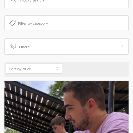
Modify Search
Filters