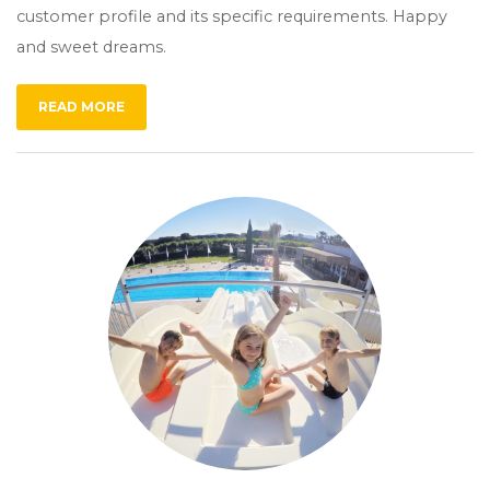
customer profile and its specific requirements. Happy
and sweet dreams.
READ MORE