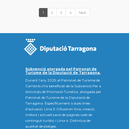
1
2
3
4
Next
Subvenció atorgada pel Patronat de
Turisme de la Diputació de Tarragona.
Durant l'any 2025, el Patronat de Turisme de
Cambrils s'ha beneficiat de la Subvenció Per a
Activitats de Promoció Turística, atorgada pel
Patronat de Turisme de la Diputació de
Tarragona. Específicament a dues línies
d'actuació: Línia 3: Difusió en línia, creació,
millora i actualització de pàgines web de
contingut turístic i Línia 4: Distintius de
qualitat de platges.