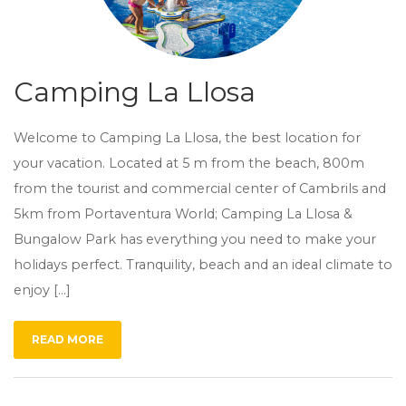
Camping La Llosa
Welcome to Camping La Llosa, the best location for
your vacation. Located at 5 m from the beach, 800m
from the tourist and commercial center of Cambrils and
5km from Portaventura World; Camping La Llosa &
Bungalow Park has everything you need to make your
holidays perfect. Tranquility, beach and an ideal climate to
enjoy […]
READ MORE