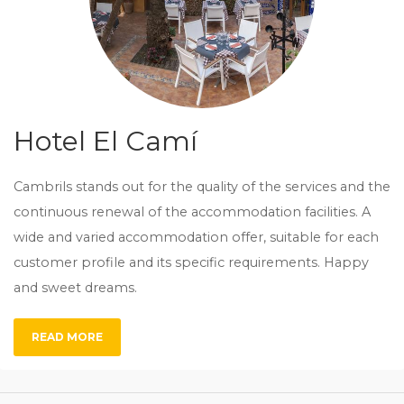
Hotel El Camí
Cambrils stands out for the quality of the services and the
continuous renewal of the accommodation facilities. A
wide and varied accommodation offer, suitable for each
customer profile and its specific requirements. Happy
and sweet dreams.
READ MORE