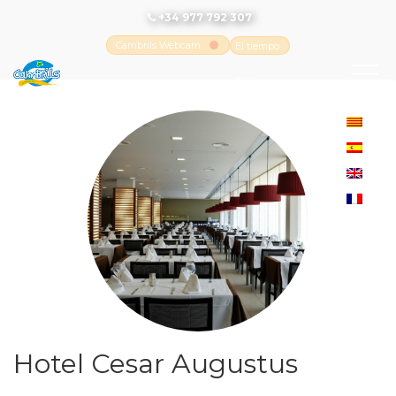
+34 977 792 307
Cambrils Webcam
El tiempo
-
Tutiempo.net
Hotel Cesar Augustus