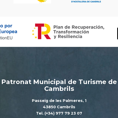
Patronat Municipal de Turisme de
Cambrils
Passeig de les Palmeres, 1
43850 Cambrils
Tel. (+34) 977 79 23 07