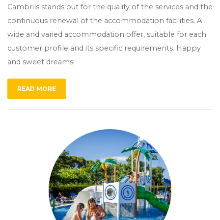
Cambrils stands out for the quality of the services and the
continuous renewal of the accommodation facilities. A
wide and varied accommodation offer, suitable for each
customer profile and its specific requirements. Happy
and sweet dreams.
READ MORE