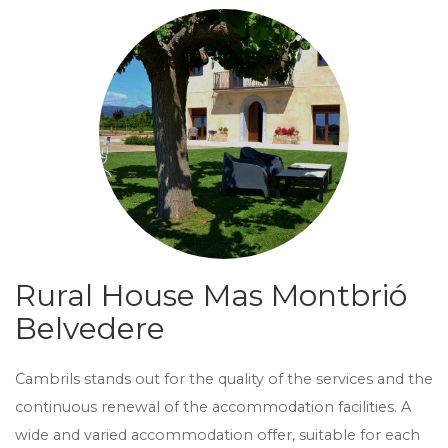
Rural House Mas Montbrió
Belvedere
Cambrils stands out for the quality of the services and the
continuous renewal of the accommodation facilities. A
wide and varied accommodation offer, suitable for each