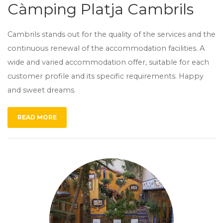
Càmping Platja Cambrils
Cambrils stands out for the quality of the services and the
continuous renewal of the accommodation facilities. A
wide and varied accommodation offer, suitable for each
customer profile and its specific requirements. Happy
and sweet dreams.
READ MORE