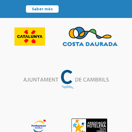
Saber més