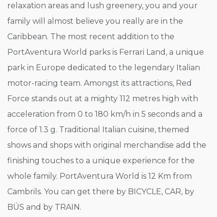
relaxation areas and lush greenery, you and your
family will almost believe you really are in the
Caribbean. The most recent addition to the
PortAventura World parks is Ferrari Land, a unique
park in Europe dedicated to the legendary Italian
motor-racing team. Amongst its attractions, Red
Force stands out at a mighty 112 metres high with
acceleration from 0 to 180 km/h in 5 seconds and a
force of 1.3 g. Traditional Italian cuisine, themed
shows and shops with original merchandise add the
finishing touches to a unique experience for the
whole family. PortAventura World is 12 Km from
Cambrils. You can get there by BICYCLE, CAR, by
BÚS and by TRAIN.