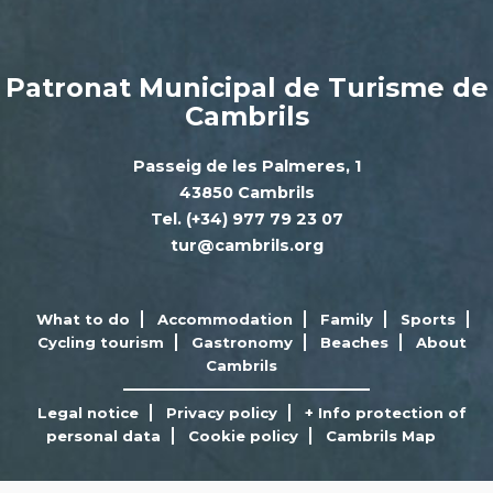
Patronat Municipal de Turisme de
Cambrils
Passeig de les Palmeres, 1
43850 Cambrils
Tel. (+34) 977 79 23 07
tur@cambrils.org
What to do
Accommodation
Family
Sports
Cycling tourism
Gastronomy
Beaches
About
Cambrils
Legal notice
Privacy policy
+ Info protection of
personal data
Cookie policy
Cambrils Map