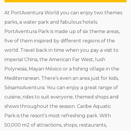
At PortAventura World you can enjoy two themes
parks, a water park and fabulous hotels.
PortAventura Park is made up of six theme areas,
five of them inspired by different regions of the
world. Travel back in time when you pay a visit to
imperial China, the American Far West, lush
Polynesia, Mayan México or a fishing village in the
Mediterranean. There’s even an area just for kids,
SésamoAventura. You can enjoy a great range of
cuisine, rides to suit everyone, themed shops and
shows throughout the season. Caribe Aquatic
Park is the resort’s most refreshing park. With
50,000 m2 of attractions, shops, restaurants,