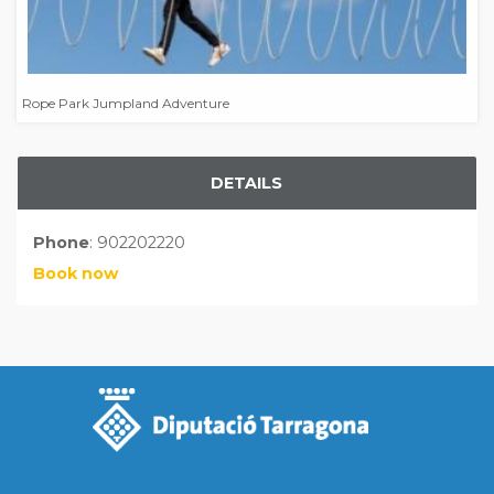
Rope Park Jumpland Adventure
DETAILS
Phone
: 902202220
Book now