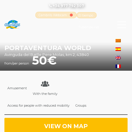
+34 977 792 307
Cambrils Webcam
El tiempo
-
Tutiempo.net
PORTAVENTURA WORLD
Avinguda del Batlle Pere Molas, km 2, 43840
50
from/per person
Amusement
With the family
Access for people with reduced mobility
Groups
VIEW ON MAP