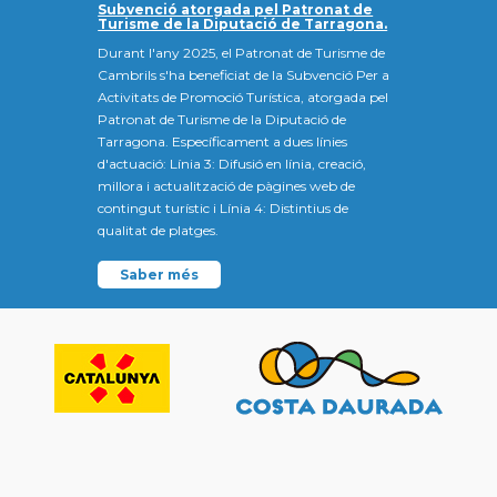
Subvenció atorgada pel Patronat de
Turisme de la Diputació de Tarragona.
Durant l'any 2025, el Patronat de Turisme de
Cambrils s'ha beneficiat de la Subvenció Per a
Activitats de Promoció Turística, atorgada pel
Patronat de Turisme de la Diputació de
Tarragona. Específicament a dues línies
d'actuació: Línia 3: Difusió en línia, creació,
millora i actualització de pàgines web de
contingut turístic i Línia 4: Distintius de
qualitat de platges.
Saber més