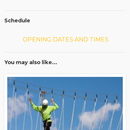
Schedule
OPENING DATES AND TIMES
You may also like...