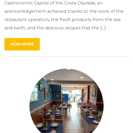
Gastronomic Capital of the Costa Daurada, an
acknowledgement achieved thanks to the work of the
restaurant operators, the fresh products from the sea
and earth, and the delicious recipes that the […]
READ MORE