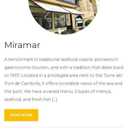
Miramar
A benchmark in traditional seafood cuisine, pioneers in
gastronomic tourism, and with a tradition that dates back
to 1957. Located in a privileged area next to the Torre del
Port de Cambrils, it offers incredible views of the sea and
the port. We have a varied menu, 5 types of menus,
seafood, and fresh fish […]
READ MORE