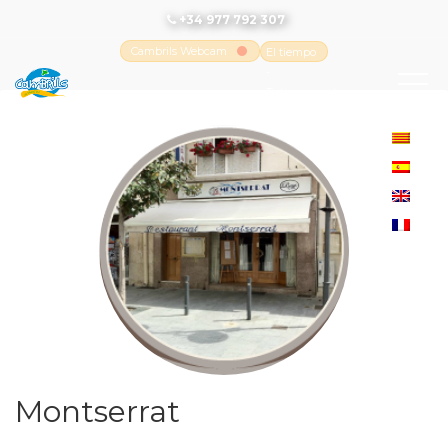
+34 977 792 307
Cambrils Webcam
El tiempo
-
Tutiempo.net
Montserrat