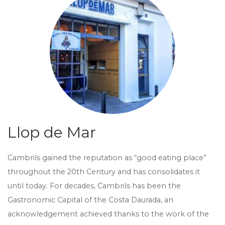
Llop de Mar
Cambrils gained the reputation as “good eating place”
throughout the 20th Century and has consolidates it
until today. For decades, Cambrils has been the
Gastronomic Capital of the Costa Daurada, an
acknowledgement achieved thanks to the work of the