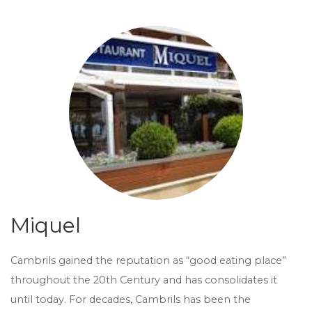
Miquel
Cambrils gained the reputation as “good eating place”
throughout the 20th Century and has consolidates it
until today. For decades, Cambrils has been the