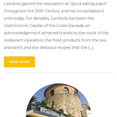
Cambrils gained the reputation as “good eating place”
throughout the 20th Century and has consolidates it
until today. For decades, Cambrils has been the
Gastronomic Capital of the Costa Daurada, an
acknowledgement achieved thanks to the work of the
restaurant operators, the fresh products from the sea
and earth, and the delicious recipes that the […]
READ MORE