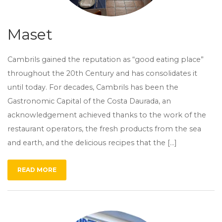
Maset
Cambrils gained the reputation as “good eating place”
throughout the 20th Century and has consolidates it
until today. For decades, Cambrils has been the
Gastronomic Capital of the Costa Daurada, an
acknowledgement achieved thanks to the work of the
restaurant operators, the fresh products from the sea
and earth, and the delicious recipes that the […]
READ MORE