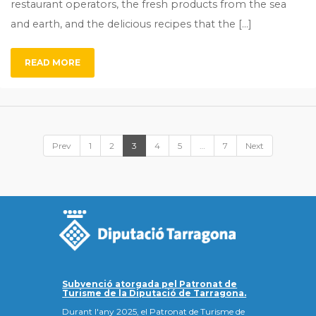
restaurant operators, the fresh products from the sea
and earth, and the delicious recipes that the […]
READ MORE
Prev
1
2
3
4
5
…
7
Next
Subvenció atorgada pel Patronat de
Turisme de la Diputació de Tarragona.
Durant l'any 2025, el Patronat de Turisme de