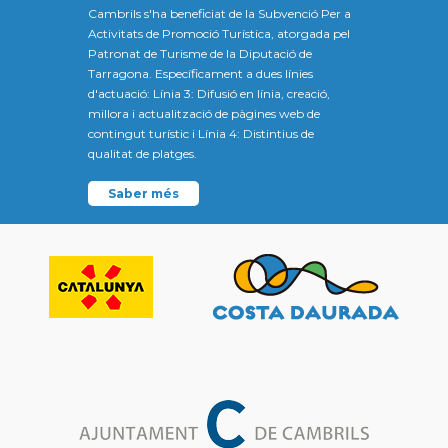
Cambrils s'ha beneficiat de la Subvenció Per a
Activitats de Promoció Turística, atorgada pel
Patronat de Turisme de la Diputació de
Tarragona. Específicament a dues línies
d'actuació: Línia 3: Difusió en línia, creació,
millora i actualització de pàgines web de
contingut turístic i Línia 4: Distintius de
qualitat de platges.
Saber més