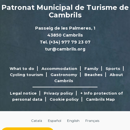
Patronat Municipal de Turisme de
Cambrils
Passeig de les Palmeres, 1
43850 Cambrils
Tel. (+34) 977 79 23 07
tur@cambrils.org
What to do
Accommodation
Family
Sports
Cycling tourism
Gastronomy
Beaches
About
Cambrils
Legal notice
Privacy policy
+ Info protection of
personal data
Cookie policy
Cambrils Map
Català
Español
English
Français