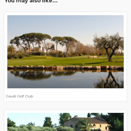
You may also like...
Gaudí Golf Club