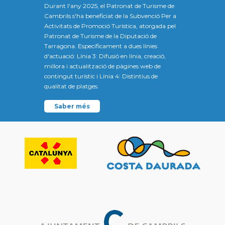
Durant l'any 2025, el Patronat de Turisme de
Cambrils s'ha beneficiat de la Subvenció Per a
Activitats de Promoció Turística, atorgada pel
Patronat de Turisme de la Diputació de
Tarragona. Específicament a dues línies
d'actuació: Línia 3: Difusió en línia, creació,
millora i actualització de pàgines web de
contingut turístic i Línia 4: Distintius de
qualitat de platges.
Saber més