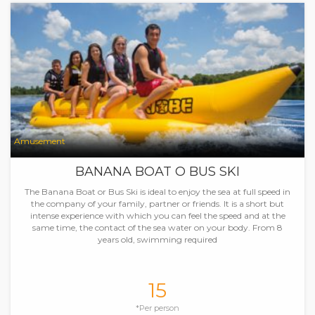
Amusement
BANANA BOAT O BUS SKI
The Banana Boat or Bus Ski is ideal to enjoy the sea at full speed in
the company of your family, partner or friends. It is a short but
intense experience with which you can feel the speed and at the
same time, the contact of the sea water on your body. From 8
years old, swimming required
15
*Per person