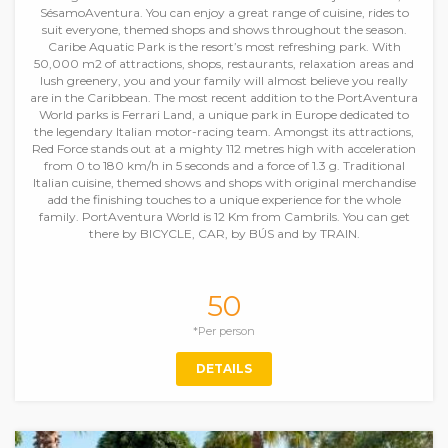
SésamoAventura. You can enjoy a great range of cuisine, rides to
suit everyone, themed shops and shows throughout the season.
Caribe Aquatic Park is the resort’s most refreshing park. With
50,000 m2 of attractions, shops, restaurants, relaxation areas and
lush greenery, you and your family will almost believe you really
are in the Caribbean. The most recent addition to the PortAventura
World parks is Ferrari Land, a unique park in Europe dedicated to
the legendary Italian motor-racing team. Amongst its attractions,
Red Force stands out at a mighty 112 metres high with acceleration
from 0 to 180 km/h in 5 seconds and a force of 1.3 g. Traditional
Italian cuisine, themed shows and shops with original merchandise
add the finishing touches to a unique experience for the whole
family. PortAventura World is 12 Km from Cambrils. You can get
there by BICYCLE, CAR, by BÚS and by TRAIN.
50
*Per person
DETAILS