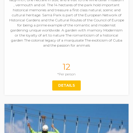
, vermouth and oil. The 14 hectares of the park hold important
historical memories and treasure a first class natural, scenic and
cultural heritage. Samà Park is part of the European Network of
Historical Gardens and the Cultural Routes of the Council of Europe
for being a prime example of the romantic and modernist
gardening unique worldwide. A garden with mamory Modernism
or the loyalty of art to nature The romanticism of a historical
garden The colonial legacy of a marquisate The exoticism of Cuba
and the passion for animals
12
*Per person
DETAILS