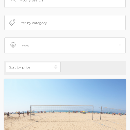
Modify Search
Filters