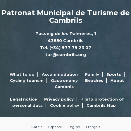
Patronat Municipal de Turisme de
Cambrils
Passeig de les Palmeres, 1
43850 Cambrils
Tel. (+34) 977 79 23 07
tur@cambrils.org
What to do
Accommodation
Family
Sports
Cycling tourism
Gastronomy
Beaches
About
Cambrils
Legal notice
Privacy policy
+ Info protection of
personal data
Cookie policy
Cambrils Map
Català
Español
English
Français