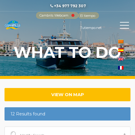
+34 977 792 307
Cambrils Webcam
El tiempo
-
Tutiempo.net
WHAT TO DO
VIEW ON MAP
12 Results found