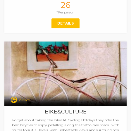
26
*Per person
DETAILS
Active
BIKE&CULTURE
Forget about taking the bike! At Cycling Holidays they offer the
best bicycles to enjoy pedalling along the traffic-free roads , with
routes to suit all levels, with unbeatable views and surroundings.