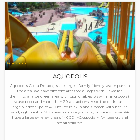
Amusement
AQUOPOLIS
Aquopolis Costa Dorada, is the largest family friendly water park in
the area. We have different areas for all ages with Hawaiian
theming, a large green area with picnic tables, 3 swimming pools (1
wave pool) and more than 20 attractions. Also, the park has a
large outdoor Spa of 450 m2 to relax in and a beach with natural
sand, right next to VIP areas to make your stay more exclusive. We
have a large children area of 4000 m2 especially for toddlers and
small children.