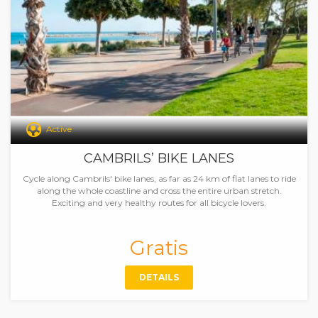
Active
CAMBRILS’ BIKE LANES
Cycle along Cambrils' bike lanes, as far as 24 km of flat lanes to ride
along the whole coastline and cross the entire urban stretch.
Exciting and very healthy routes for all bicycle lovers.
Gratis
DETAILS