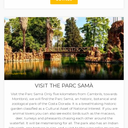
Amusement
VISIT THE PARC SAMÀ
Visit the Parc Samà Only five kilometers from Cambrils, towards
Montbrió, we will find the Parc Samà, an historic, botanical and
zoological park of the Costa Dorada. It is a breathtaking historic
garden classified as a Cultural Asset of National Interest. If you are
animal lovers you can also see exotic birds such as the macaws,
deer, turkeys and pheasants chasing each other around the
waterfall. It will be mesmerising for all. The park also has an Indian
labyrinth, one hectare in size, and a visit to the wine cellar museum