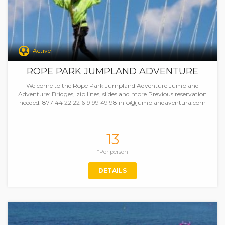
Active
ROPE PARK JUMPLAND ADVENTURE
Welcome to the Rope Park Jumpland Adventure Jumpland
Adventure: Bridges, zip lines, slides and more Previous reservation
needed: 877 44 22 22 619 99 49 98 info@jumplandaventura.com
13
*Per person
DETAILS