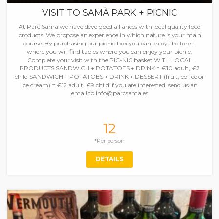
VISIT TO SAMÀ PARK + PICNIC
At Parc Samà we have developed alliances with local quality food
products. We propose an experience in which nature is your main
course. By purchasing our picnic box you can enjoy the forest
where you will find tables where you can enjoy your picnic.
Complete your visit with the PIC-NIC basket WITH LOCAL
PRODUCTS SANDWICH + POTATOES + DRINK = €10 adult, €7
child SANDWICH + POTATOES + DRINK + DESSERT (fruit, coffee or
ice cream) = €12 adult, €9 child If you are interested, send us an
email to info@parcsama.es
12
*Per person
DETAILS