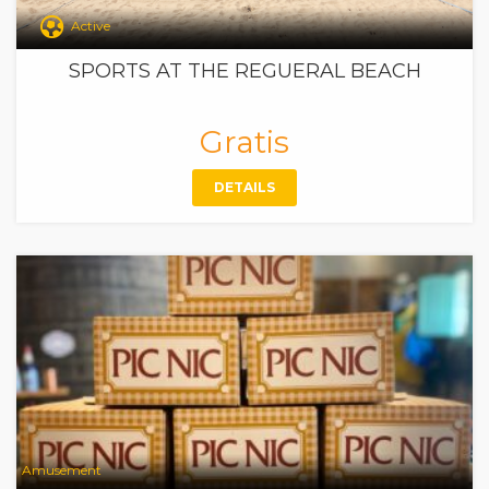
Active
SPORTS AT THE REGUERAL BEACH
Gratis
DETAILS
Amusement