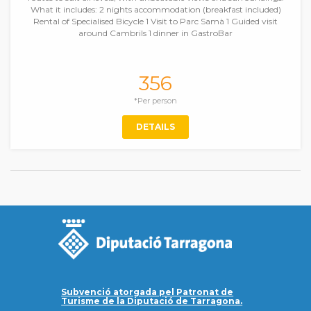
What it includes: 2 nights accommodation (breakfast included)
Rental of Specialised Bicycle 1 Visit to Parc Samà 1 Guided visit
around Cambrils 1 dinner in GastroBar
356
*Per person
DETAILS
Subvenció atorgada pel Patronat de
Turisme de la Diputació de Tarragona.