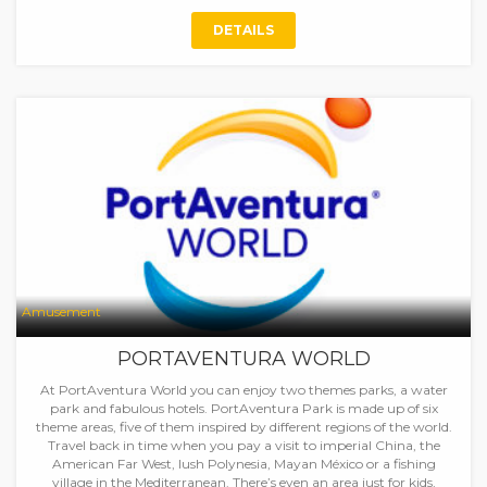
DETAILS
Amusement
PORTAVENTURA WORLD
At PortAventura World you can enjoy two themes parks, a water
park and fabulous hotels. PortAventura Park is made up of six
theme areas, five of them inspired by different regions of the world.
Travel back in time when you pay a visit to imperial China, the
American Far West, lush Polynesia, Mayan México or a fishing
village in the Mediterranean. There’s even an area just for kids,