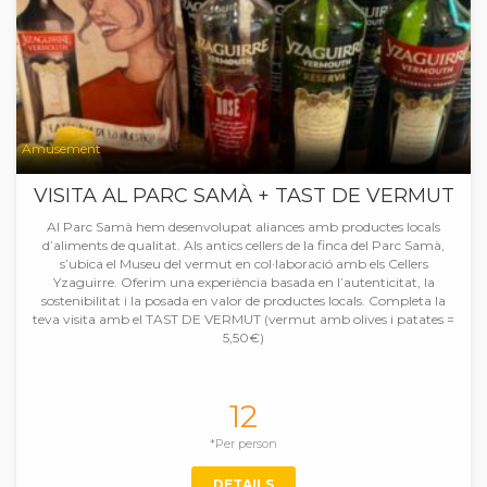
Amusement
VISITA AL PARC SAMÀ + TAST DE VERMUT
Al Parc Samà hem desenvolupat aliances amb productes locals
d’aliments de qualitat. Als antics cellers de la finca del Parc Samà,
s’ubica el Museu del vermut en col·laboració amb els Cellers
Yzaguirre. Oferim una experiència basada en l’autenticitat, la
sostenibilitat i la posada en valor de productes locals. Completa la
teva visita amb el TAST DE VERMUT (vermut amb olives i patates =
5,50€)
12
*Per person
DETAILS