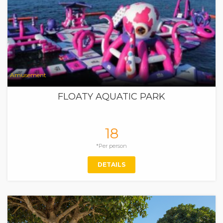
Amusement
FLOATY AQUATIC PARK
18
*Per person
DETAILS