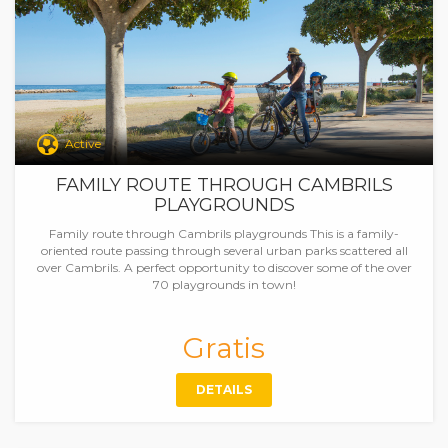
Active
FAMILY ROUTE THROUGH CAMBRILS
PLAYGROUNDS
Family route through Cambrils playgrounds This is a family-
oriented route passing through several urban parks scattered all
over Cambrils. A perfect opportunity to discover some of the over
70 playgrounds in town!
Gratis
DETAILS